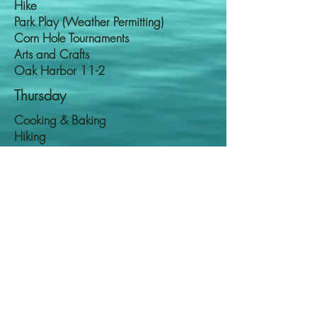
Hike
Park Play (Weather Permitting)
Corn Hole Tournaments
Arts and Crafts
Oak Harbor 11-2
Thursday
Cooking & Baking
Hiking
Disney Plus
Arts & Crafts
Langley 12-3
Friday
Wii Tournaments
Karaoke
Park Play
Hiking (Weather Permitting)
Oak Harbor 11-2