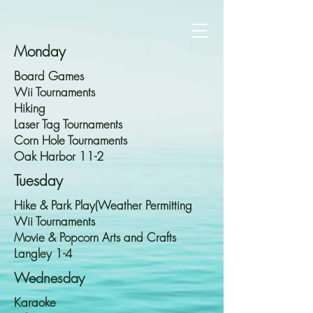
Monday
Board Games
Wii Tournaments
Hiking
Laser Tag Tournaments
Corn Hole Tournaments
Oak Harbor 11-2
Tuesday
Hike & Park Play(Weather Permitting
Wii Tournaments
Movie & Popcorn Arts and Crafts
Langley 1-4
Wednesday
Karaoke